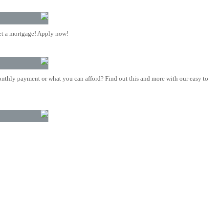
t a mortgage! Apply now!
nthly payment or what you can afford? Find out this and more with our easy to