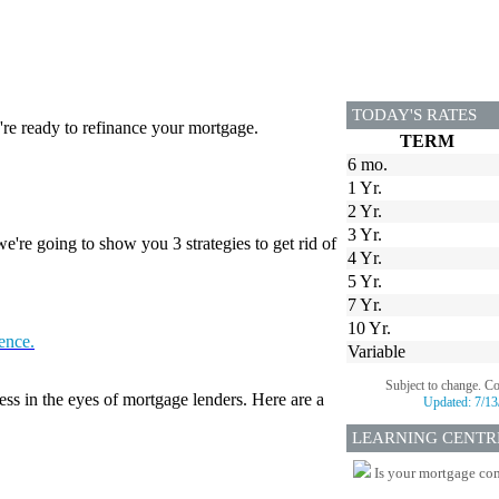
TODAY'S RATES
re ready to refinance your mortgage.
TERM
6 mo.
1 Yr.
2 Yr.
3 Yr.
're going to show you 3 strategies to get rid of
4 Yr.
5 Yr.
7 Yr.
10 Yr.
tence.
Variable
Subject to change. C
ess in the eyes of mortgage lenders. Here are a
Updated:
7/13
LEARNING CENTR
Is your mortgage com