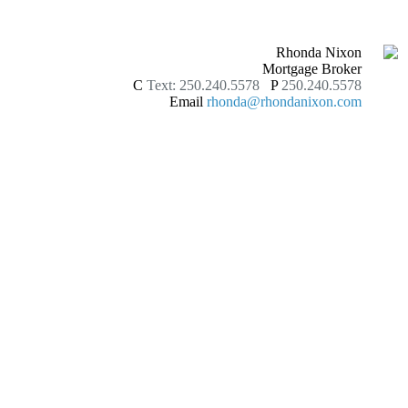
Rhonda Nixon
Mortgage Broker
C
Text: 250.240.5578
P
250.240.5578
Email
rhonda@rhondanixon.com