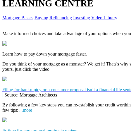
LEARNING CENTRE
Mortgage Basics
Buying
Refinancing
Investing
Video Library
Make informed choices and take advantage of your options when you'
Learn how to pay down your mortgage faster.
Do you think of your mortgage as a monster? We get it! Thats's why we
yours, just click the video.
Filing for bankruptcy or a consumer proposal isn’t a financial life sen
|
Source: Mortgage Architects
By following a few key steps you can re-establish your credit worthin
few tips:
...more
Its time for your annual mortgage review