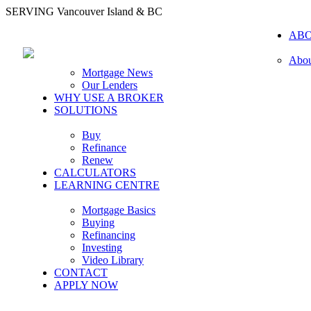
SERVING Vancouver Island & BC
AB
Abou
Mortgage News
Our Lenders
WHY USE A BROKER
SOLUTIONS
Buy
Refinance
Renew
CALCULATORS
LEARNING CENTRE
Mortgage Basics
Buying
Refinancing
Investing
Video Library
CONTACT
APPLY NOW