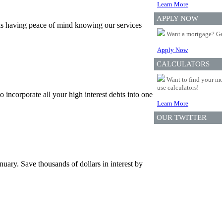
Learn More
APPLY NOW
is having peace of mind knowing our services
Want a mortgage? Ge
Apply Now
CALCULATORS
Want to find your mo
use calculators!
incorporate all your high interest debts into one
Learn More
OUR TWITTER
uary. Save thousands of dollars in interest by