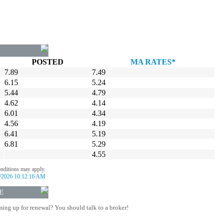
POSTED
MA RATES*
7.89
7.49
6.15
5.24
5.44
4.79
4.62
4.14
6.01
4.34
4.56
4.19
6.41
5.19
6.81
5.29
4.55
onditions may apply.
/2026 10:12:16 AM
E
ing up for renewal? You should talk to a broker!