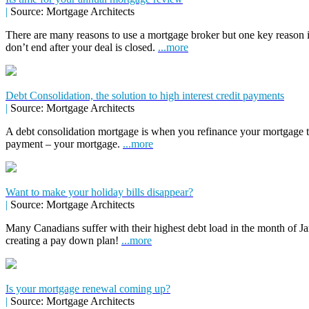
|
Source: Mortgage Architects
There are many reasons to use a mortgage broker but one key reason 
don’t end after your deal is closed.
...more
Debt Consolidation, the solution to high interest credit payments
|
Source: Mortgage Architects
A debt consolidation mortgage is when you refinance your mortgage to 
payment – your mortgage.
...more
Want to make your holiday bills disappear?
|
Source: Mortgage Architects
Many Canadians suffer with their highest debt load in the month of Jan
creating a pay down plan!
...more
Is your mortgage renewal coming up?
|
Source: Mortgage Architects