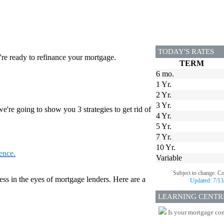
TODAY'S RATES
re ready to refinance your mortgage.
TERM
6 mo.
1 Yr.
2 Yr.
3 Yr.
're going to show you 3 strategies to get rid of
4 Yr.
5 Yr.
7 Yr.
10 Yr.
tence.
Variable
Subject to change. C
ess in the eyes of mortgage lenders. Here are a
Updated:
7/13
LEARNING CENTR
Is your mortgage com