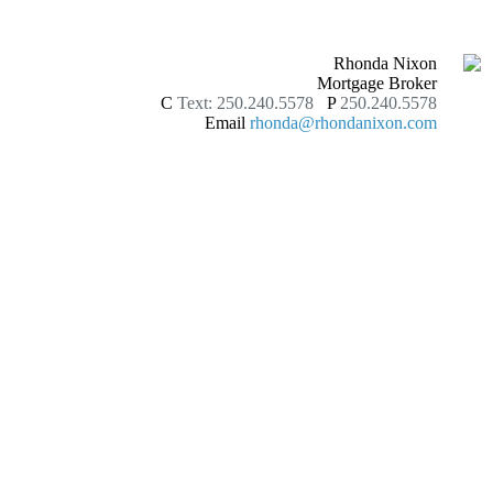
Rhonda Nixon
Mortgage Broker
C
Text: 250.240.5578
P
250.240.5578
Email
rhonda@rhondanixon.com