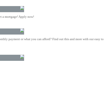
t a mortgage! Apply now!
nthly payment or what you can afford? Find out this and more with our easy to