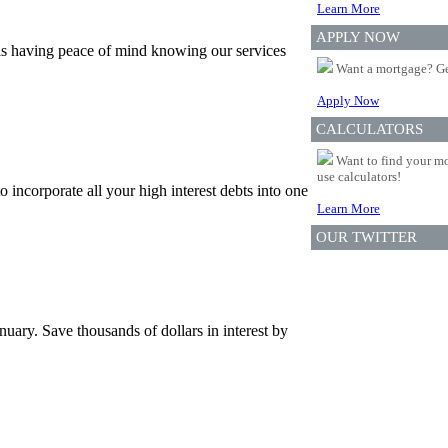
Learn More
APPLY NOW
is having peace of mind knowing our services
Want a mortgage? Ge
Apply Now
CALCULATORS
Want to find your mo
use calculators!
incorporate all your high interest debts into one
Learn More
OUR TWITTER
uary. Save thousands of dollars in interest by