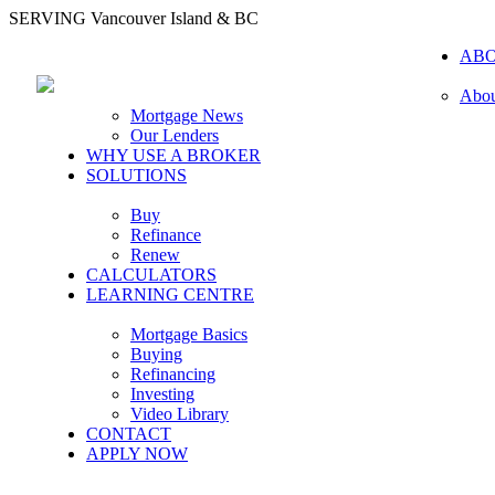
SERVING Vancouver Island & BC
AB
Abou
Mortgage News
Our Lenders
WHY USE A BROKER
SOLUTIONS
Buy
Refinance
Renew
CALCULATORS
LEARNING CENTRE
Mortgage Basics
Buying
Refinancing
Investing
Video Library
CONTACT
APPLY NOW