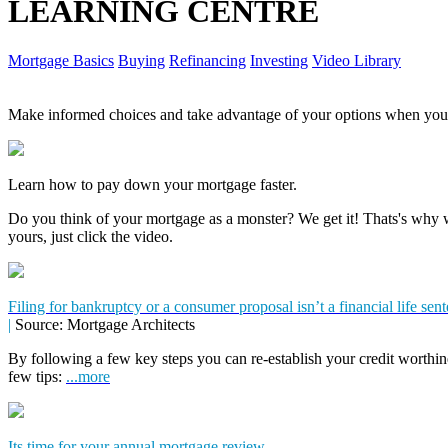
LEARNING CENTRE
Mortgage Basics
Buying
Refinancing
Investing
Video Library
Make informed choices and take advantage of your options when you'
Learn how to pay down your mortgage faster.
Do you think of your mortgage as a monster? We get it! Thats's why we
yours, just click the video.
Filing for bankruptcy or a consumer proposal isn’t a financial life sen
|
Source: Mortgage Architects
By following a few key steps you can re-establish your credit worthin
few tips:
...more
Its time for your annual mortgage review