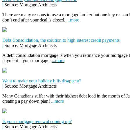
|
Source: Mortgage Architects
There are many reasons to use a mortgage broker but one key reason 
don’t end after your deal is closed.
...more
Debt Consolidation, the solution to high interest credit payments
|
Source: Mortgage Architects
A debt consolidation mortgage is when you refinance your mortgage to 
payment – your mortgage.
...more
Want to make your holiday bills disappear?
|
Source: Mortgage Architects
Many Canadians suffer with their highest debt load in the month of Jan
creating a pay down plan!
...more
Is your mortgage renewal coming up?
|
Source: Mortgage Architects