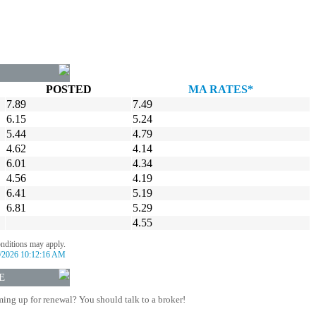
POSTED
MA RATES*
7.89
7.49
6.15
5.24
5.44
4.79
4.62
4.14
6.01
4.34
4.56
4.19
6.41
5.19
6.81
5.29
4.55
onditions may apply.
/2026 10:12:16 AM
E
ing up for renewal? You should talk to a broker!